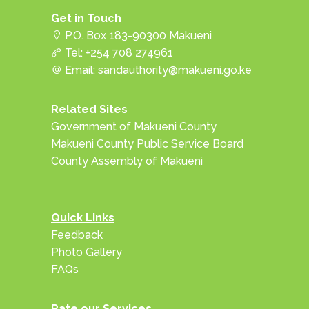
Get in Touch
P.O. Box 183-90300 Makueni
Tel: +254 708 274961
Email: sandauthority@makueni.go.ke
Related Sites
Government of Makueni County
Makueni County Public Service Board
County Assembly of Makueni
Quick Links
Feedback
Photo Gallery
FAQs
Rate our Services