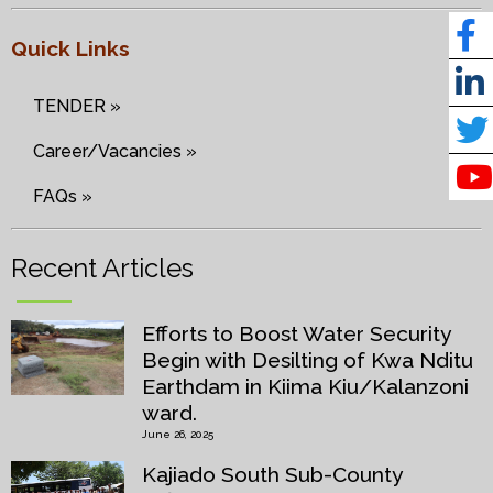
Quick Links
TENDER »
Career/Vacancies »
FAQs »
Recent Articles
Efforts to Boost Water Security
Begin with Desilting of Kwa Nditu
Earthdam in Kiima Kiu/Kalanzoni
ward.
June 26, 2025
Kajiado South Sub-County