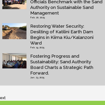
Officials Benchmark with the Sand
Authority on Sustainable Sand
Management
Feb. 20, 2025
Restoring Water Security:
Desilting of Katilini Earth Dam
Begins in Kiima Kiu/Kalanzoni
Ward
Feb. 19, 2025
Fostering Progress and
Sustainability: Sand Authority
Board Charts a Strategic Path
Forward.
Jan. 23, 2025
ext