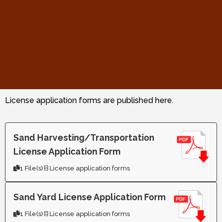
License application forms are published here.
Sand Harvesting/Transportation
License Application Form
1 File(s)
License application forms
Sand Yard License Application Form
1 File(s)
License application forms