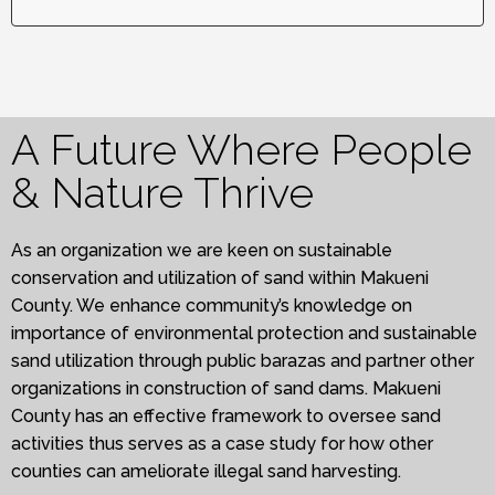
A Future Where People
& Nature Thrive
As an organization we are keen on sustainable
conservation and utilization of sand within Makueni
County. We enhance community’s knowledge on
importance of environmental protection and sustainable
sand utilization through public barazas and partner other
organizations in construction of sand dams. Makueni
County has an effective framework to oversee sand
activities thus serves as a case study for how other
counties can ameliorate illegal sand harvesting.