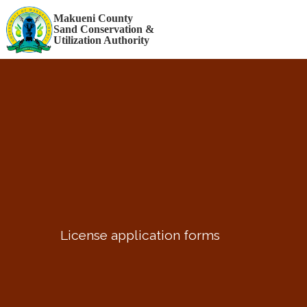
STAFF LOGIN
Makueni County
Sand Conservation &
Utilization Authority
License application forms